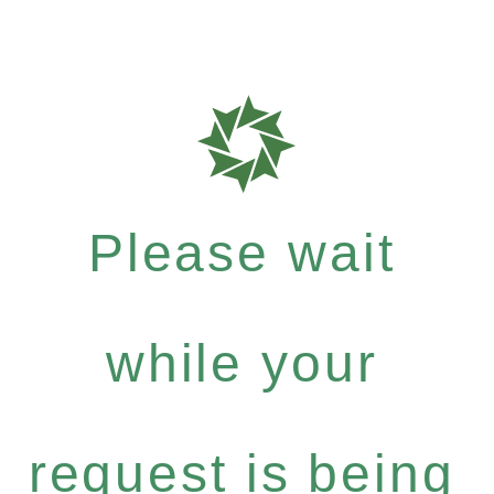
Please wait
while your
request is being