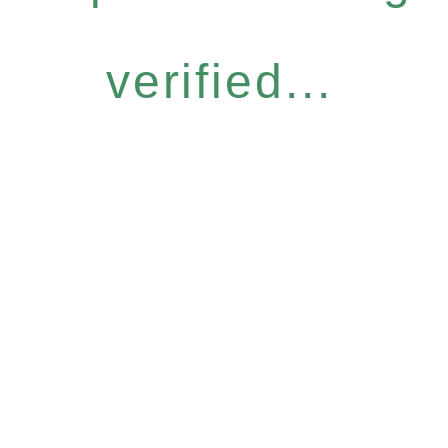
verified...